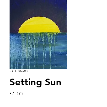
SKU: 816-08
Setting Sun
Price
$1.00