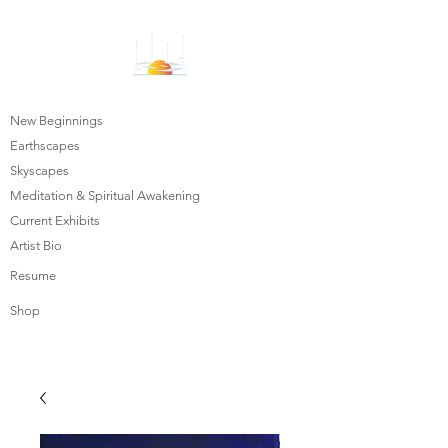
New Beginnings
Earthscapes
Skyscapes
Meditation & Spiritual Awakening
Current Exhibits
Artist Bio
Resume
Shop