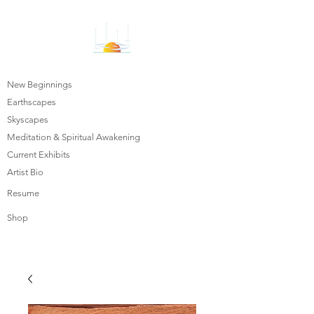
New Beginnings
Earthscapes
Skyscapes
Meditation & Spiritual Awakening
Current Exhibits
Artist Bio
Resume
Shop