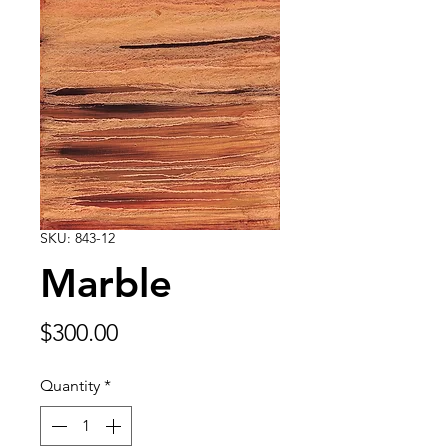
SKU: 843-12
Marble
Price
$300.00
Quantity
*